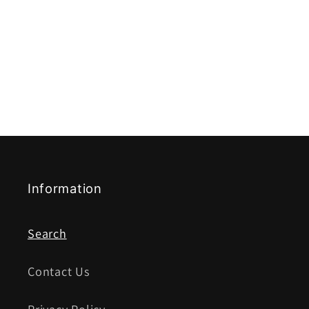
Information
Search
Contact Us