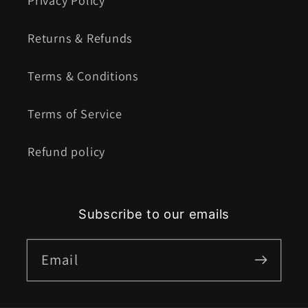
Privacy Policy
Returns & Refunds
Terms & Conditions
Terms of Service
Refund policy
Subscribe to our emails
Email