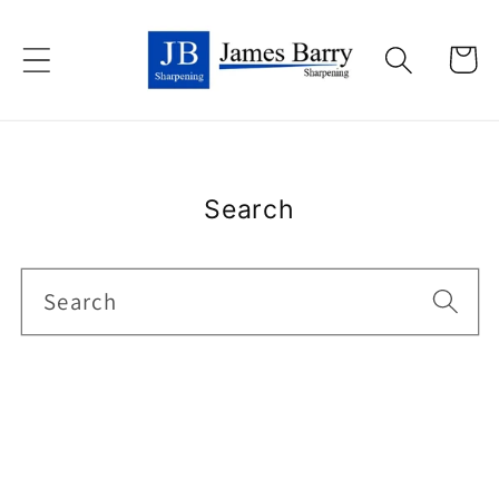
Skip to
content
Cart
Search
Search