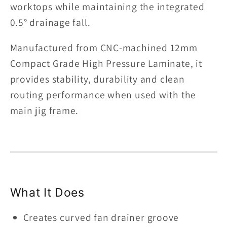
worktops while maintaining the integrated
Flex-
Flex-
Tech
Tech
0.5° drainage fall.
Anti-
Anti-
Manufactured from CNC-machined 12mm
Bow
Bow
Technology
Technology
Compact Grade High Pressure Laminate, it
|
|
provides stability, durability and clean
12mm
12mm
routing performance when used with the
Compact
Compact
main jig frame.
Laminate
Laminate
What It Does
Creates curved fan drainer groove