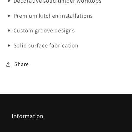
Decorative solid timber worktops
Premium kitchen installations
Custom groove designs
Solid surface fabrication
Share
Information