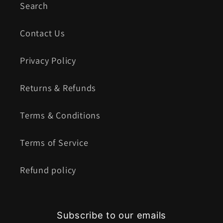
Search
Contact Us
Privacy Policy
Returns & Refunds
Terms & Conditions
Terms of Service
Refund policy
Subscribe to our emails