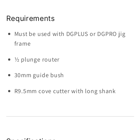
Requirements
Must be used with DGPLUS or DGPRO jig
frame
½ plunge router
30mm guide bush
R9.5mm cove cutter with long shank