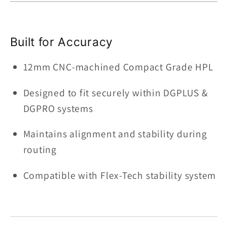
Built for Accuracy
12mm CNC-machined Compact Grade HPL
Designed to fit securely within DGPLUS &
DGPRO systems
Maintains alignment and stability during
routing
Compatible with Flex-Tech stability system