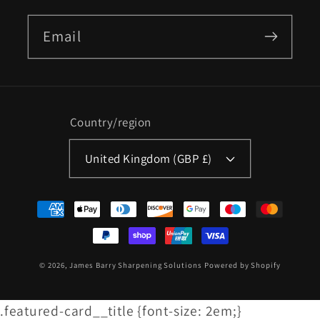
Email
Country/region
United Kingdom (GBP £)
Payment
methods
© 2026,
James Barry Sharpening Solutions
Powered by Shopify
.featured-card__title {font-size: 2em;}