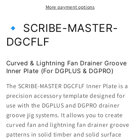
Inner
Inner
More payment options
Template-
Template-
Curved
Curved
🔹 SCRIBE-MASTER-
&amp;
&amp;
Lightning
Lightning
DGCFLF
Fan
Fan
|
|
DGCFLF
DGCFLF
Curved & Lightning Fan Drainer Groove
|
|
Inner Plate (For DGPLUS & DGPRO)
For
For
Use
Use
The SCRIBE-MASTER DGCFLF Inner Plate is a
with
with
precision accessory template designed for
DGPRO
DGPRO
use with the DGPLUS and DGPRO drainer
&amp;
&amp;
groove jig systems. It allows you to create
DGPLUS
DGPLUS
curved fan and lightning fan drainer groove
Jigs
Jigs
patterns in solid timber and solid surface
|
|