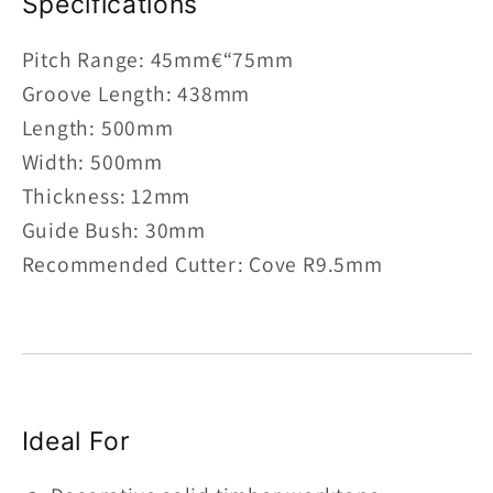
Specifications
Pitch Range: 45mm€“75mm
Groove Length: 438mm
Length: 500mm
Width: 500mm
Thickness: 12mm
Guide Bush: 30mm
Recommended Cutter: Cove R9.5mm
Ideal For