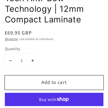
Technology | 12mm
Compact Laminate
Regular
£69.95 GBP
price
Shipping
calculated at checkout.
Quantity
Decrease
Increase
quantity
quantity
for
for
Add to cart
SCRIBE-
SCRIBE-
MASTER
MASTER
Drainer
Drainer
Groove
Groove