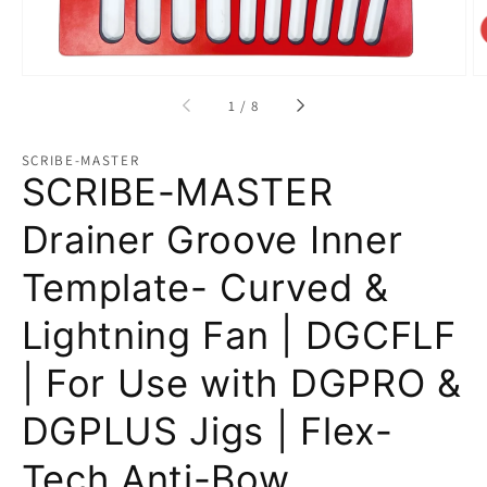
of
1
/
8
SCRIBE-MASTER
SCRIBE-MASTER
Drainer Groove Inner
Template- Curved &
Lightning Fan | DGCFLF
| For Use with DGPRO &
DGPLUS Jigs | Flex-
Tech Anti-Bow