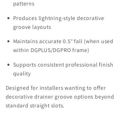
patterns
Produces lightning-style decorative
groove layouts
Maintains accurate 0.5° fall (when used
within DGPLUS/DGPRO frame)
Supports consistent professional finish
quality
Designed for installers wanting to offer
decorative drainer groove options beyond
standard straight slots.